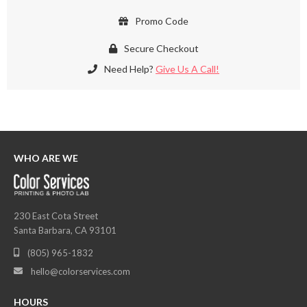
Promo Code

Secure Checkout

Need Help?
Give Us A Call!

WHO ARE WE
230 East Cota Street
Santa Barbara, CA 93101
(805) 965-1832

hello@colorservices.com

HOURS