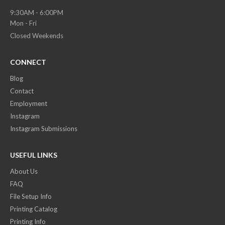
9:30AM - 6:00PM
Mon - Fri
Closed Weekends
CONNECT
Blog
Contact
Employment
Instagram
Instagram Submissions
USEFUL LINKS
About Us
FAQ
File Setup Info
Printing Catalog
Printing Info