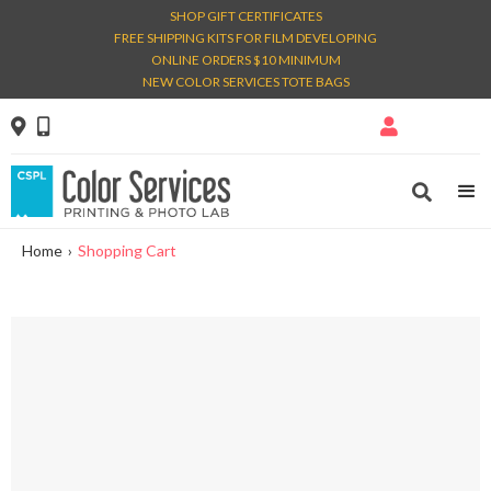
SHOP GIFT CERTIFICATES
FREE SHIPPING KITS FOR FILM DEVELOPING
ONLINE ORDERS $10 MINIMUM
NEW COLOR SERVICES TOTE BAGS




Home
›
Shopping Cart