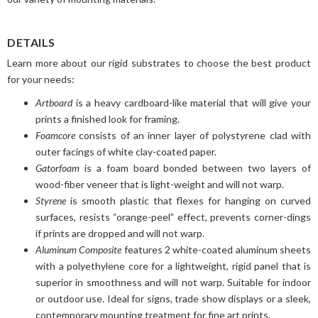
DETAILS
Learn more about our rigid substrates to choose the best product
for your needs:
Artboard
is a heavy cardboard-like material that will give your
prints a finished look for framing.
Foamcore
consists of an inner layer of polystyrene clad with
outer facings of white clay-coated paper.
Gatorfoam
is a foam board bonded between two layers of
wood-fiber veneer that is light-weight and will not warp.
Styrene
is smooth plastic that flexes for hanging on curved
surfaces, resists “orange-peel” effect, prevents corner-dings
if prints are dropped and will not warp.
Aluminum Composite
features 2 white-coated aluminum sheets
with a polyethylene core for a lightweight, rigid panel that is
superior in smoothness and will not warp. Suitable for indoor
or outdoor use. Ideal for signs, trade show displays or a sleek,
contemporary mounting treatment for fine art prints.