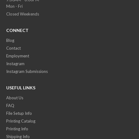
Mon - Fri
Closed Weekends
CONNECT
Blog
Contact
Employment
Instagram
Instagram Submissions
USEFUL LINKS
About Us
FAQ
File Setup Info
Printing Catalog
Printing Info
Shipping Info