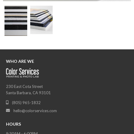
WHO ARE WE
230 East Cota Street
Santa Barbara, CA 93101
(805) 965-1832

hello@colorservices.com

HOURS
9:30AM - 6:00PM