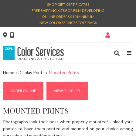
SHOP GIFT CERTIFICATES
FREE SHIPPING KITS FOR FILM DEVELOPING
ONLINE ORDERS $10 MINIMUM
NEW COLOR SERVICES TOTE BAGS




Home
›
Display Prints
›
Mounted Prints
ORDER ONLINE
VIEW PRICE LIST
MOUNTED PRINTS
Photographs look their best when properly mounted! Upload your
photos to have them printed and mounted on your choice among
our variety of mounting materials.