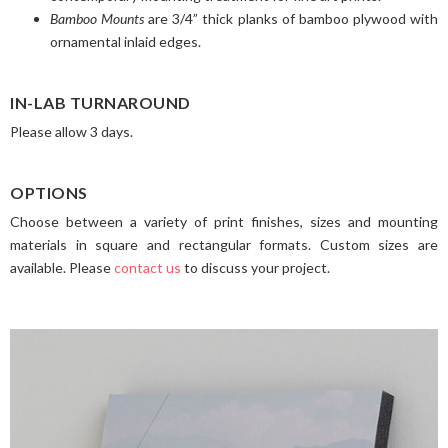
Bamboo Mounts
are 3/4” thick planks of bamboo plywood with
ornamental inlaid edges.
IN-LAB TURNAROUND
Please allow 3 days.
OPTIONS
Choose between a variety of print finishes, sizes and mounting
materials in square and rectangular formats. Custom sizes are
available. Please
contact us
to discuss your project.