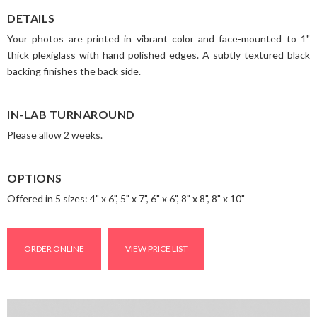
DETAILS
Your photos are printed in vibrant color and face-mounted to 1"
thick plexiglass with hand polished edges. A subtly textured black
backing finishes the back side.
IN-LAB TURNAROUND
Please allow 2 weeks.
OPTIONS
Offered in 5 sizes: 4" x 6", 5" x 7", 6" x 6", 8" x 8", 8" x 10"
ORDER ONLINE
VIEW PRICE LIST