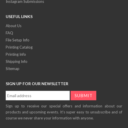
Instagram Submissions
USEFUL LINKS
About Us
FAQ
File Setup Info
Printing Catalog
Printing Info
Shipping Info
Sitemap
SIGN UP FOR OUR NEWSLETTER
Sign up to receive our special offers and information about our
products and upcoming events. It's super easy to unsubscribe and of
course we never share your information with anyone.