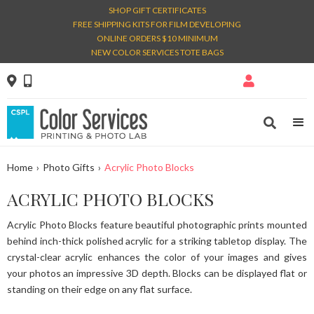
SHOP GIFT CERTIFICATES
FREE SHIPPING KITS FOR FILM DEVELOPING
ONLINE ORDERS $10 MINIMUM
NEW COLOR SERVICES TOTE BAGS




Home
›
Photo Gifts
›
Acrylic Photo Blocks
ACRYLIC PHOTO BLOCKS
Acrylic Photo Blocks feature beautiful photographic prints mounted
behind inch-thick polished acrylic for a striking tabletop display. The
crystal-clear acrylic enhances the color of your images and gives
your photos an impressive 3D depth. Blocks can be displayed flat or
standing on their edge on any flat surface.