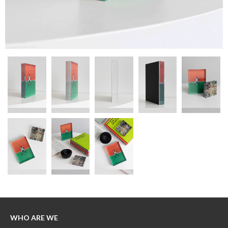
WHO ARE WE