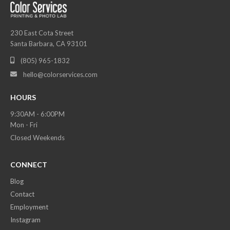
230 East Cota Street
Santa Barbara, CA 93101
(805) 965-1832

hello@colorservices.com

HOURS
9:30AM - 6:00PM
Mon - Fri
Closed Weekends
CONNECT
Blog
Contact
Employment
Instagram