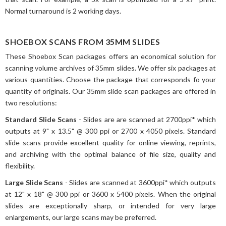
Normal turnaround is 2 working days.
SHOEBOX SCANS FROM 35MM SLIDES
These Shoebox Scan packages offers an economical solution for
scanning volume archives of 35mm slides. We offer six packages at
various quantities. Choose the package that corresponds fo your
quantity of originals. Our 35mm slide scan packages are offered in
two resolutions:
Standard Slide Scans
- Slides are are scanned at 2700ppi* which
outputs at 9" x 13.5" @ 300 ppi or 2700 x 4050 pixels. Standard
slide scans provide excellent quality for online viewing, reprints,
and archiving with the optimal balance of file size, quality and
flexibility.
Large Slide Scans
- Slides are scanned at 3600ppi* which outputs
at 12" x 18" @ 300 ppi or 3600 x 5400 pixels. When the original
slides are exceptionally sharp, or intended for very large
enlargements, our large scans may be preferred.