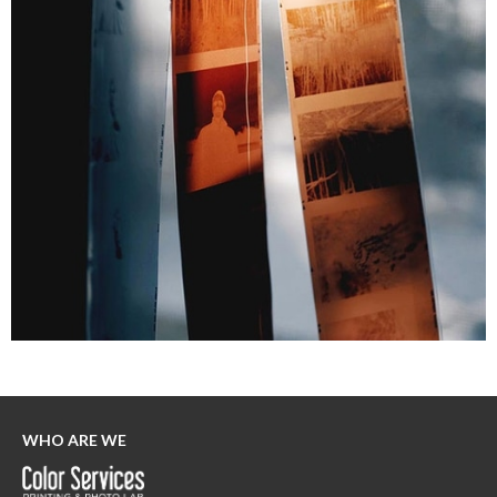
WHO ARE WE