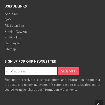
USEFUL LINKS
About Us
FAQ
File Setup Info
Printing Catalog
Printing Info
Shipping Info
Sitemap
SIGN UP FOR OUR NEWSLETTER
Sign up to receive our special offers and information about our
products and upcoming events. It's super easy to unsubscribe and of
course we never share your information with anyone.