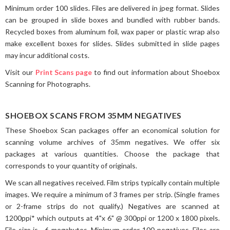
Minimum order 100 slides. Files are delivered in jpeg format. Slides
can be grouped in slide boxes and bundled with rubber bands.
Recycled boxes from aluminum foil, wax paper or plastic wrap also
make excellent boxes for slides. Slides submitted in slide pages
may incur additional costs.
Visit our
Print Scans page
to find out information about Shoebox
Scanning for Photographs.
SHOEBOX SCANS FROM 35MM NEGATIVES
These Shoebox Scan packages offer an economical solution for
scanning volume archives of 35mm negatives. We offer six
packages at various quantities. Choose the package that
corresponds to your quantity of originals.
We scan all negatives received. Film strips typically contain multiple
images. We require a minimum of 3 frames per strip. (Single frames
or 2-frame strips do not qualify.) Negatives are scanned at
1200ppi* which outputs at 4"x 6" @ 300ppi or 1200 x 1800 pixels.
File size is ~6 megabytes. Minimum order 100 negatives. Files are