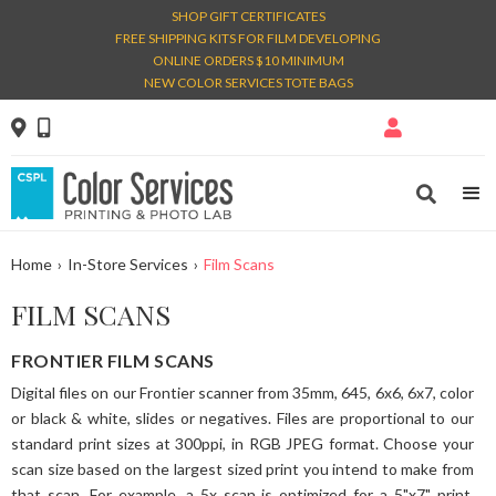
SHOP GIFT CERTIFICATES
FREE SHIPPING KITS FOR FILM DEVELOPING
ONLINE ORDERS $10 MINIMUM
NEW COLOR SERVICES TOTE BAGS




Home
›
In-Store Services
›
Film Scans
FILM SCANS
FRONTIER FILM SCANS
Digital files on our Frontier scanner from 35mm, 645, 6x6, 6x7, color
or black & white, slides or negatives. Files are proportional to our
standard print sizes at 300ppi, in RGB JPEG format. Choose your
scan size based on the largest sized print you intend to make from
that scan. For example, a 5x scan is optimized for a 5"x7" print.