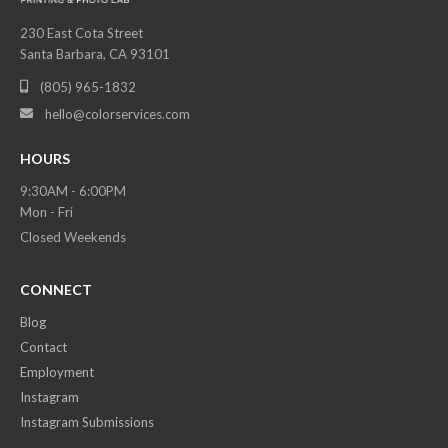
230 East Cota Street
Santa Barbara, CA 93101
(805) 965-1832

hello@colorservices.com

HOURS
9:30AM - 6:00PM
Mon - Fri
Closed Weekends
CONNECT
Blog
Contact
Employment
Instagram
Instagram Submissions