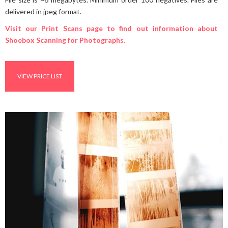
delivered in jpeg format.
Visit our Print Scans page to find out information about
Shoebox Scanning for Photographs
.
VIEW PRICE LIST