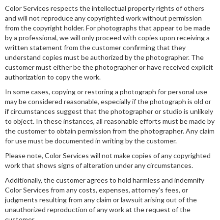
Color Services respects the intellectual property rights of others
and will not reproduce any copyrighted work without permission
from the copyright holder. For photographs that appear to be made
by a professional, we will only proceed with copies upon receiving a
written statement from the customer confirming that they
understand copies must be authorized by the photographer. The
customer must either be the photographer or have received explicit
authorization to copy the work.
In some cases, copying or restoring a photograph for personal use
may be considered reasonable, especially if the photograph is old or
if circumstances suggest that the photographer or studio is unlikely
to object. In these instances, all reasonable efforts must be made by
the customer to obtain permission from the photographer. Any claim
for use must be documented in writing by the customer.
Please note, Color Services will not make copies of any copyrighted
work that shows signs of alteration under any circumstances.
Additionally, the customer agrees to hold harmless and indemnify
Color Services from any costs, expenses, attorney's fees, or
judgments resulting from any claim or lawsuit arising out of the
unauthorized reproduction of any work at the request of the
customer.