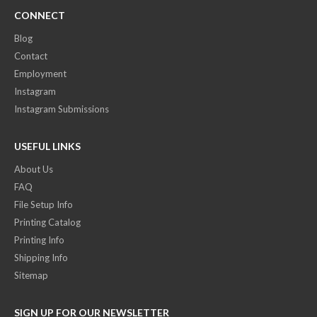
CONNECT
Blog
Contact
Employment
Instagram
Instagram Submissions
USEFUL LINKS
About Us
FAQ
File Setup Info
Printing Catalog
Printing Info
Shipping Info
Sitemap
SIGN UP FOR OUR NEWSLETTER