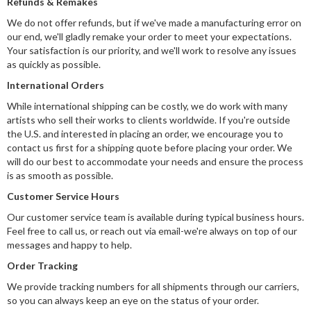
Refunds & Remakes
We do not offer refunds, but if we've made a manufacturing error on
our end, we'll gladly remake your order to meet your expectations.
Your satisfaction is our priority, and we'll work to resolve any issues
as quickly as possible.
International Orders
While international shipping can be costly, we do work with many
artists who sell their works to clients worldwide. If you're outside
the U.S. and interested in placing an order, we encourage you to
contact us first for a shipping quote before placing your order. We
will do our best to accommodate your needs and ensure the process
is as smooth as possible.
Customer Service Hours
Our customer service team is available during typical business hours.
Feel free to call us, or reach out via email-we're always on top of our
messages and happy to help.
Order Tracking
We provide tracking numbers for all shipments through our carriers,
so you can always keep an eye on the status of your order.