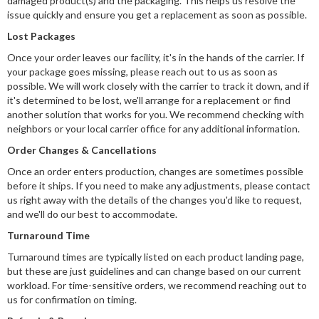
damaged product(s) and the packaging. This helps us resolve the
issue quickly and ensure you get a replacement as soon as possible.
Lost Packages
Once your order leaves our facility, it's in the hands of the carrier. If
your package goes missing, please reach out to us as soon as
possible. We will work closely with the carrier to track it down, and if
it's determined to be lost, we'll arrange for a replacement or find
another solution that works for you. We recommend checking with
neighbors or your local carrier office for any additional information.
Order Changes & Cancellations
Once an order enters production, changes are sometimes possible
before it ships. If you need to make any adjustments, please contact
us right away with the details of the changes you'd like to request,
and we'll do our best to accommodate.
Turnaround Time
Turnaround times are typically listed on each product landing page,
but these are just guidelines and can change based on our current
workload. For time-sensitive orders, we recommend reaching out to
us for confirmation on timing.