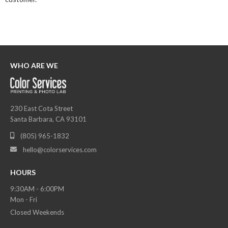
WHO ARE WE
230 East Cota Street
Santa Barbara, CA 93101
(805) 965-1832

hello@colorservices.com

HOURS
9:30AM - 6:00PM
Mon - Fri
Closed Weekends