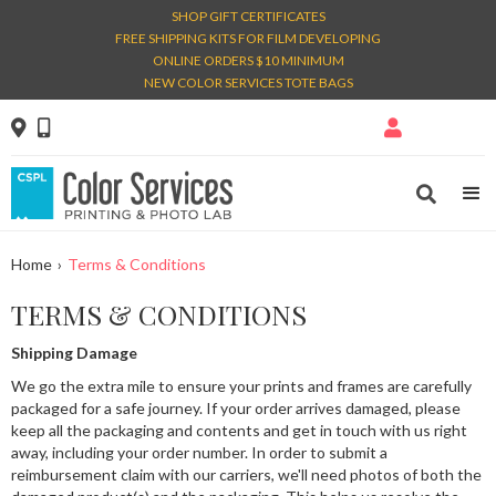
SHOP GIFT CERTIFICATES
FREE SHIPPING KITS FOR FILM DEVELOPING
ONLINE ORDERS $10 MINIMUM
NEW COLOR SERVICES TOTE BAGS




Home
›
Terms & Conditions
TERMS & CONDITIONS
Shipping Damage
We go the extra mile to ensure your prints and frames are carefully
packaged for a safe journey. If your order arrives damaged, please
keep all the packaging and contents and get in touch with us right
away, including your order number. In order to submit a
reimbursement claim with our carriers, we'll need photos of both the