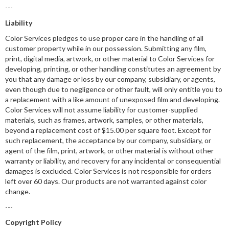
---
Liability
Color Services pledges to use proper care in the handling of all
customer property while in our possession. Submitting any film,
print, digital media, artwork, or other material to Color Services for
developing, printing, or other handling constitutes an agreement by
you that any damage or loss by our company, subsidiary, or agents,
even though due to negligence or other fault, will only entitle you to
a replacement with a like amount of unexposed film and developing.
Color Services will not assume liability for customer-supplied
materials, such as frames, artwork, samples, or other materials,
beyond a replacement cost of $15.00 per square foot. Except for
such replacement, the acceptance by our company, subsidiary, or
agent of the film, print, artwork, or other material is without other
warranty or liability, and recovery for any incidental or consequential
damages is excluded. Color Services is not responsible for orders
left over 60 days. Our products are not warranted against color
change.
---
Copyright Policy