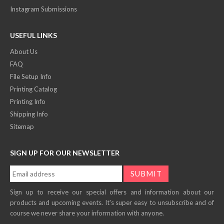
Instagram Submissions
USEFUL LINKS
About Us
FAQ
File Setup Info
Printing Catalog
Printing Info
Shipping Info
Sitemap
SIGN UP FOR OUR NEWSLETTER
Sign up to receive our special offers and information about our
products and upcoming events. It's super easy to unsubscribe and of
course we never share your information with anyone.