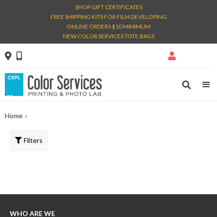
SHOP GIFT CERTIFICATES
FREE SHIPPING KITS FOR FILM DEVELOPING
ONLINE ORDERS $10 MINIMUM
NEW COLOR SERVICES TOTE BAGS




Home
›
Filters
WHO ARE WE