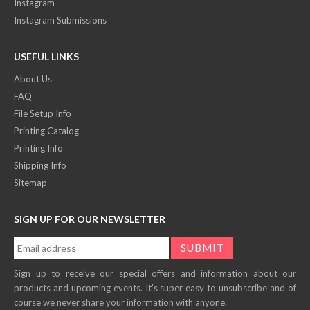
Instagram
Instagram Submissions
USEFUL LINKS
About Us
FAQ
File Setup Info
Printing Catalog
Printing Info
Shipping Info
Sitemap
SIGN UP FOR OUR NEWSLETTER
Sign up to receive our special offers and information about our
products and upcoming events. It's super easy to unsubscribe and of
course we never share your information with anyone.