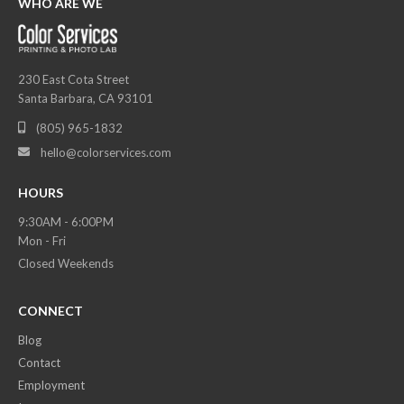
WHO ARE WE
230 East Cota Street
Santa Barbara, CA 93101
(805) 965-1832

hello@colorservices.com

HOURS
9:30AM - 6:00PM
Mon - Fri
Closed Weekends
CONNECT
Blog
Contact
Employment