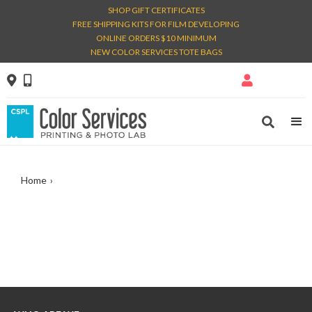
SHOP GIFT CERTIFICATES
FREE SHIPPING KITS FOR FILM DEVELOPING
ONLINE ORDERS $10 MINIMUM
NEW COLOR SERVICES TOTE BAGS




Home
›