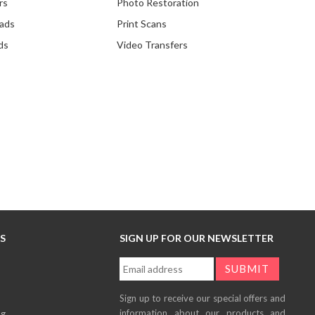
rs
Photo Restoration
ads
Print Scans
ds
Video Transfers
KS
SIGN UP FOR OUR NEWSLETTER
Sign up to receive our special offers and
information about our products and
og