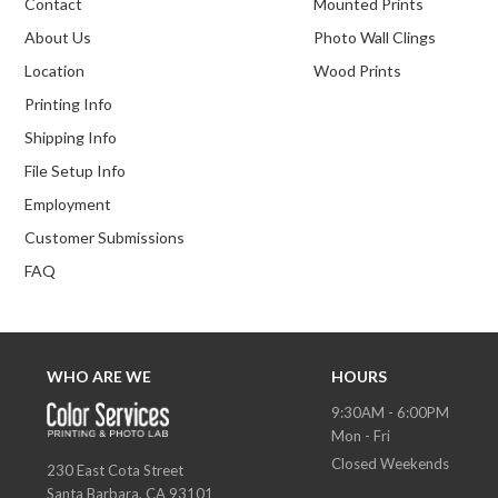
Contact
Mounted Prints
About Us
Photo Wall Clings
Location
Wood Prints
Printing Info
Shipping Info
File Setup Info
Employment
Customer Submissions
FAQ
WHO ARE WE
HOURS
9:30AM - 6:00PM
Mon - Fri
Closed Weekends
230 East Cota Street
Santa Barbara, CA 93101