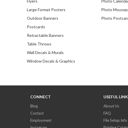
Flyers
Photo Calenda
Large Format Posters
Photo Mousep
Outdoor Banners
Photo Postcar
Postcards
Retractable Banners
Table Throws
Wall Decals & Murals
Window Decals & Graphics
CONNECT
USEFUL LIN
Blog
About Us
Contact
FAQ
Employment
File Setup Info
Instagram
Printing Catal