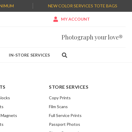
INIMUM
NEW COLOR SERVICES TOTE BAGS

MY ACCOUNT
Photograph your love®
IN-STORE SERVICES

TS
STORE SERVICES
Blocks
Copy Prints
ts
Film Scans
o Magnets
Full Service Prints
ts
Passport Photos