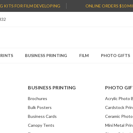
NG KITS FOR FILM DEVELOPING
ONLINE ORDERS $10 M
832
PRINTS
BUSINESS PRINTING
FILM
PHOTO GIFTS
BUSINESS PRINTING
PHOTO GIF
Brochures
Acrylic Photo 
Bulk Posters
Cardstock Prin
Business Cards
Ceramic Phot
Canopy Tents
Mini Metal Prin