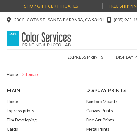
SHOP GIFT CERTIFICATES
FREE SHIPPI

230 E. COTA ST. SANTA BARBARA, CA 93101

(805) 965-1
EXPRESS PRINTS
DISPLAY 
Home
›
Sitemap
MAIN
DISPLAY PRINTS
Home
Bamboo Mounts
Express prints
Canvas Prints
Film Developing
Fine Art Prints
Cards
Metal Prints