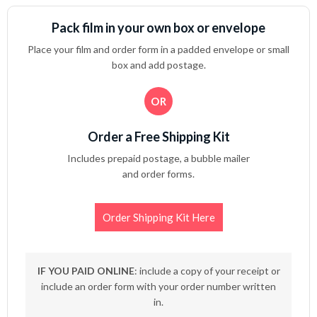
Pack film in your own box or envelope
Place your film and order form in a padded envelope or small
box and add postage.
OR
Order a Free Shipping Kit
Includes prepaid postage, a bubble mailer
and order forms.
Order Shipping Kit Here
IF YOU PAID ONLINE
: include a copy of your receipt or
include an order form with your order number written
in.