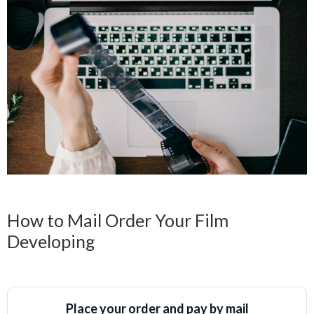
How to Mail Order Your Film
Developing
Place your order and pay by mail