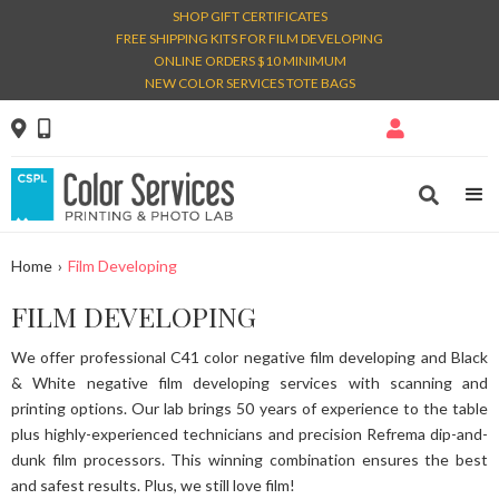
SHOP GIFT CERTIFICATES
FREE SHIPPING KITS FOR FILM DEVELOPING
ONLINE ORDERS $10 MINIMUM
NEW COLOR SERVICES TOTE BAGS




Home
›
Film Developing
FILM DEVELOPING
We offer professional C41 color negative film developing and Black
& White negative film developing services with scanning and
printing options. Our lab brings 50 years of experience to the table
plus highly-experienced technicians and precision Refrema dip-and-
dunk film processors. This winning combination ensures the best
and safest results. Plus, we still love film!