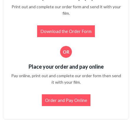
Print out and complete our order form and send it with your
film.
Download the Order Form
OR
Place your order and pay online
Pay online, print out and complete our order form then send
it with your film.
Order and Pay Online