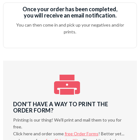
Once your order has been completed,
you will receive an email notification.
You can then come in and pick up your negatives and/or
prints.
DON'T HAVE A WAY TO PRINT THE
ORDER FORM?
Printing is our thing! We'll print and mail them to you for
free.
Click here and order some
free Order Forms
! Better yet...