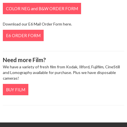
COLOR NEG and B&W ORDER FORM
Download our E6 Mail Order Form here.
E6 ORDER FORM
Need more Film?
We have a variety of fresh film from Kodak, Illford, Fujifilm, CineStill
and Lomography available for purchase. Plus we have disposable
cameras!
BUY FILM