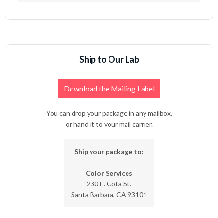
Ship to Our Lab
Download the Mailing Label
You can drop your package in any mailbox,
or hand it to your mail carrier.
Ship your package to:
Color Services
230 E. Cota St.
Santa Barbara, CA 93101