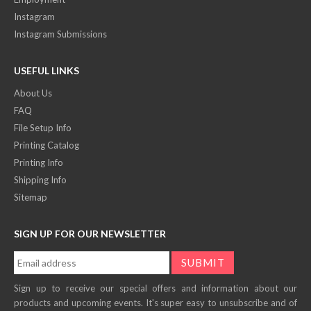
Instagram
Instagram Submissions
USEFUL LINKS
About Us
FAQ
File Setup Info
Printing Catalog
Printing Info
Shipping Info
Sitemap
SIGN UP FOR OUR NEWSLETTER
Sign up to receive our special offers and information about our
products and upcoming events. It's super easy to unsubscribe and of