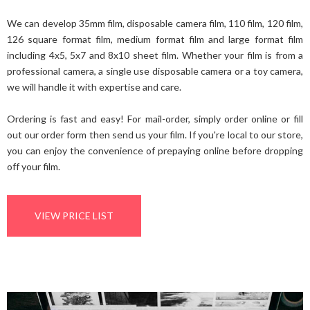
We can develop 35mm film, disposable camera film, 110 film, 120 film,
126 square format film, medium format film and large format film
including 4x5, 5x7 and 8x10 sheet film. Whether your film is from a
professional camera, a single use disposable camera or a toy camera,
we will handle it with expertise and care.
Ordering is fast and easy! For mail-order, simply order online or fill
out our order form then send us your film. If you're local to our store,
you can enjoy the convenience of prepaying online before dropping
off your film.
VIEW PRICE LIST