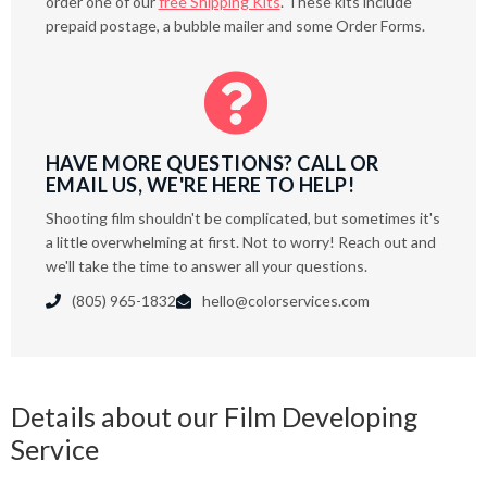
order one of our
free Shipping Kits
. These kits include
prepaid postage, a bubble mailer and some Order Forms.

HAVE MORE QUESTIONS? CALL OR
EMAIL US, WE'RE HERE TO HELP!
Shooting film shouldn't be complicated, but sometimes it's
a little overwhelming at first. Not to worry! Reach out and
we'll take the time to answer all your questions.
(805) 965-1832
hello@colorservices.com


Details about our Film Developing
Service