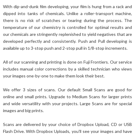
With dip-and-dunk film developing, your film is hung from a rack and
dipped into tanks of chemicals. Unlike a roller-transport machine,
there is no risk of scratches or tearing during the process. The
temperature of our chemistry is controlled for optimal results and
our chemicals are stringently replenished to yield negatives that are
developed perfectly and consistently. Push and Pull developing is
available up to 3-stop push and 2-stop pull in 1/8-stop increments.
All of our scanning and printing is done on Fuji Frontiers. Our service
includes manual color corrections by a skilled technician who views
your images one-by-one to make them look their best.
We offer 3 sizes of scans. Our default Small Scans are good for
online and small prints. Upgrade to Medium Scans for larger prints
and wide versatility with your projects. Large Scans are for special
images and big prints.
Scans are delivered by your choice of Dropbox Upload, CD or USB
Flash Drive. With Dropbox Uploads, you'll see your images and have