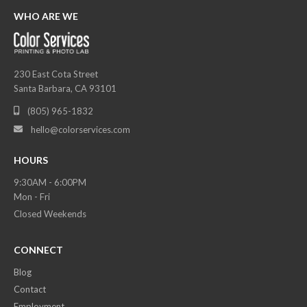
WHO ARE WE
230 East Cota Street
Santa Barbara, CA 93101
(805) 965-1832

hello@colorservices.com

HOURS
9:30AM - 6:00PM
Mon - Fri
Closed Weekends
CONNECT
Blog
Contact
Employment