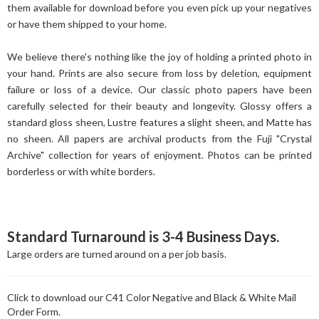
them available for download before you even pick up your negatives
or have them shipped to your home.
We believe there's nothing like the joy of holding a printed photo in
your hand. Prints are also secure from loss by deletion, equipment
failure or loss of a device. Our classic photo papers have been
carefully selected for their beauty and longevity. Glossy offers a
standard gloss sheen, Lustre features a slight sheen, and Matte has
no sheen. All papers are archival products from the Fuji "Crystal
Archive" collection for years of enjoyment. Photos can be printed
borderless or with white borders.
Standard Turnaround is 3-4 Business Days.
Large orders are turned around on a per job basis.
Click to download our C41 Color Negative and Black & White Mail
Order Form.