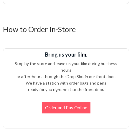
How to Order In-Store
Bring us your film.
Stop by the store and leave us your film during business
hours
or after-hours through the Drop Slot in our front door.
We have a station with order bags and pens
ready for you right next to the front door.
Order and Pay Online