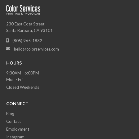
230 East Cota Street
Santa Barbara, CA 93101
(805) 965-1832

hello@colorservices.com

HOURS
9:30AM - 6:00PM
Mon - Fri
Closed Weekends
CONNECT
Blog
Contact
Employment
Instagram