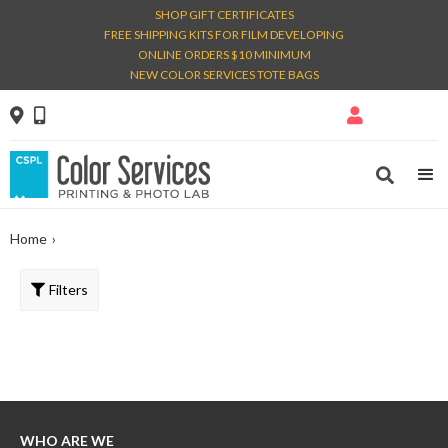
SHOP GIFT CERTIFICATES
FREE SHIPPING KITS FOR FILM DEVELOPING
ONLINE ORDERS $10 MINIMUM
NEW COLOR SERVICES TOTE BAGS




Home
›
Filters
WHO ARE WE