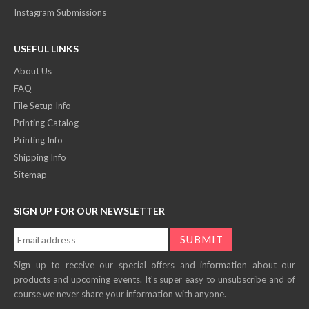
Instagram Submissions
USEFUL LINKS
About Us
FAQ
File Setup Info
Printing Catalog
Printing Info
Shipping Info
Sitemap
SIGN UP FOR OUR NEWSLETTER
Sign up to receive our special offers and information about our
products and upcoming events. It's super easy to unsubscribe and of
course we never share your information with anyone.