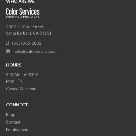
WHO ARE WE
230 East Cota Street
Santa Barbara, CA 93101
(805) 965-1832

hello@colorservices.com

HOURS
9:30AM - 6:00PM
Mon - Fri
Closed Weekends
CONNECT
Blog
Contact
Employment