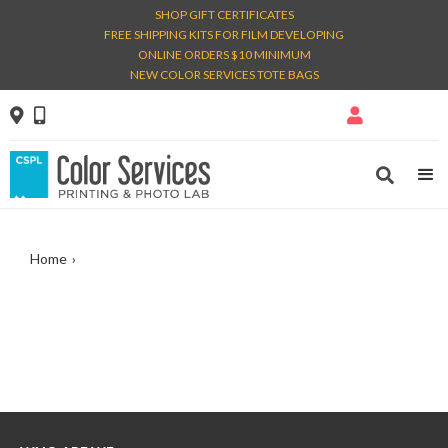
SHOP GIFT CERTIFICATES
FREE SHIPPING KITS FOR FILM DEVELOPING
ONLINE ORDERS $10 MINIMUM
NEW COLOR SERVICES TOTE BAGS




Home
›