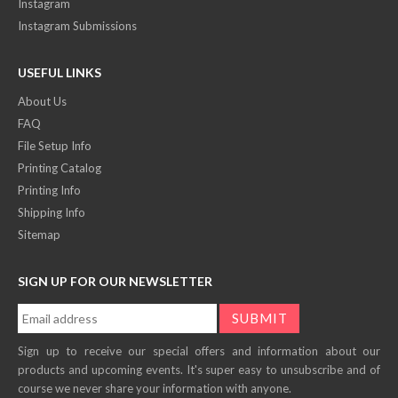
Instagram
Instagram Submissions
USEFUL LINKS
About Us
FAQ
File Setup Info
Printing Catalog
Printing Info
Shipping Info
Sitemap
SIGN UP FOR OUR NEWSLETTER
Sign up to receive our special offers and information about our
products and upcoming events. It's super easy to unsubscribe and of
course we never share your information with anyone.