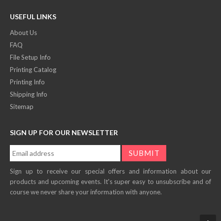
USEFUL LINKS
About Us
FAQ
File Setup Info
Printing Catalog
Printing Info
Shipping Info
Sitemap
SIGN UP FOR OUR NEWSLETTER
Sign up to receive our special offers and information about our
products and upcoming events. It's super easy to unsubscribe and of
course we never share your information with anyone.