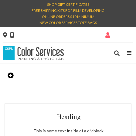
SHOP GIFT CERTIFICATES
FREE SHIPPING KITS FOR FILM DEVELOPING
ONLINE ORDERS $10 MINIMUM
NEW COLOR SERVICES TOTE BAGS




Heading
This is some text inside of a div block.