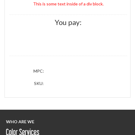
This is some text inside of a div block.
You pay:
MPC:
SKU:
WHO ARE WE