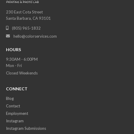
230 East Cota Street
Santa Barbara, CA 93101
(805) 965-1832

hello@colorservices.com

HOURS
9:30AM - 6:00PM
Mon - Fri
Closed Weekends
CONNECT
Blog
Contact
Employment
Instagram
Instagram Submissions