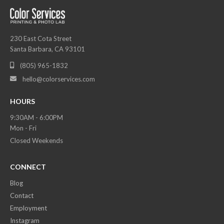
230 East Cota Street
Santa Barbara, CA 93101
(805) 965-1832

hello@colorservices.com

HOURS
9:30AM - 6:00PM
Mon - Fri
Closed Weekends
CONNECT
Blog
Contact
Employment
Instagram