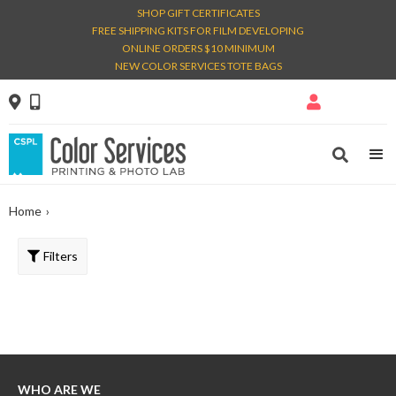
SHOP GIFT CERTIFICATES
FREE SHIPPING KITS FOR FILM DEVELOPING
ONLINE ORDERS $10 MINIMUM
NEW COLOR SERVICES TOTE BAGS




Home
›
Filters
WHO ARE WE