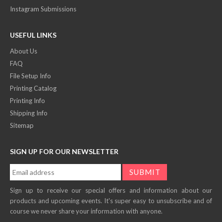
Instagram Submissions
USEFUL LINKS
About Us
FAQ
File Setup Info
Printing Catalog
Printing Info
Shipping Info
Sitemap
SIGN UP FOR OUR NEWSLETTER
Sign up to receive our special offers and information about our
products and upcoming events. It's super easy to unsubscribe and of
course we never share your information with anyone.